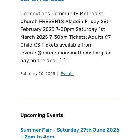
Connections Community Methodist
Church PRESENTS Aladdin Friday 28th
February 2025 7-30pm Saturday 1st
March 2025 7-30pm Tickets: Adults £7
Child £3 Tickets available from
events@connectionsmethodist.org or
pay on the door. […]
February 20, 2025
Events
Upcoming Events
Summer Fair – Saturday 27th June 2026
– 2pm to 4pm