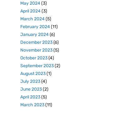
May 2024
(3)
April 2024
(3)
March 2024
(5)
February 2024
(11)
January 2024
(6)
December 2023
(6)
November 2023
(5)
October 2023
(4)
September 2023
(2)
August 2023
(1)
July 2023
(4)
June 2023
(2)
April 2023
(5)
March 2023
(11)