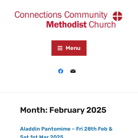
Menu
Month:
February 2025
Aladdin Pantomime – Fri 28th Feb &
Sat 1st Mar 2025