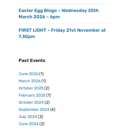
Easter Egg Bingo – Wednesday 25th
March 2026 – 6pm
FIRST LIGHT – Friday 21st November at
7.30pm
Past Events
June 2026
(1)
March 2026
(1)
October 2025
(2)
February 2025
(1)
October 2024
(2)
September 2024
(4)
July 2024
(3)
June 2024
(2)