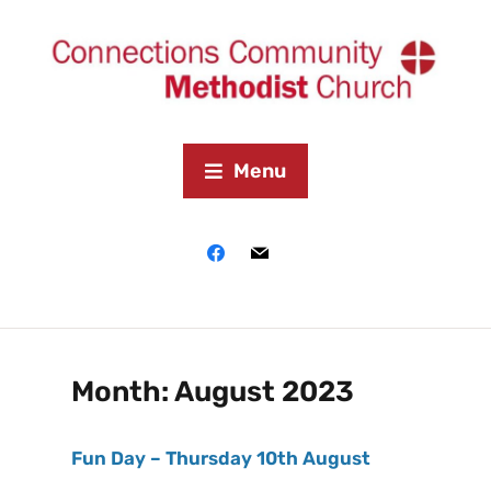
Menu
Month:
August 2023
Fun Day – Thursday 10th August