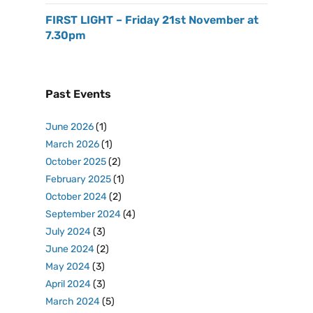
FIRST LIGHT – Friday 21st November at
7.30pm
Past Events
June 2026
(1)
March 2026
(1)
October 2025
(2)
February 2025
(1)
October 2024
(2)
September 2024
(4)
July 2024
(3)
June 2024
(2)
May 2024
(3)
April 2024
(3)
March 2024
(5)