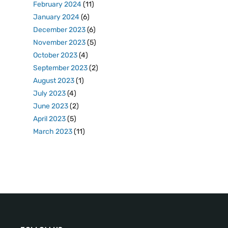
February 2024
(11)
January 2024
(6)
December 2023
(6)
November 2023
(5)
October 2023
(4)
September 2023
(2)
August 2023
(1)
July 2023
(4)
June 2023
(2)
April 2023
(5)
March 2023
(11)