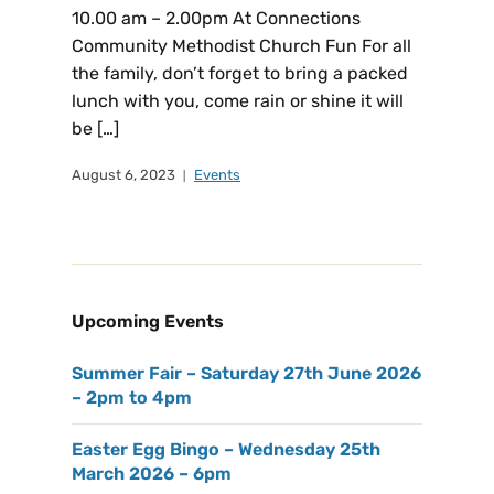
10.00 am – 2.00pm At Connections
Community Methodist Church Fun For all
the family, don’t forget to bring a packed
lunch with you, come rain or shine it will
be […]
August 6, 2023
Events
Upcoming Events
Summer Fair – Saturday 27th June 2026
– 2pm to 4pm
Easter Egg Bingo – Wednesday 25th
March 2026 – 6pm