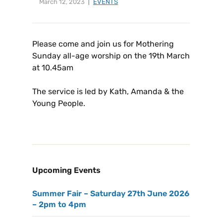
March 12, 2023
EVENTS
Please come and join us for Mothering
Sunday all-age worship on the 19th March
at 10.45am
The service is led by Kath, Amanda & the
Young People.
Upcoming Events
Summer Fair – Saturday 27th June 2026
– 2pm to 4pm