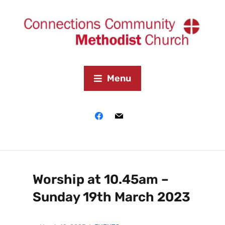
Menu
Worship at 10.45am –
Sunday 19th March 2023