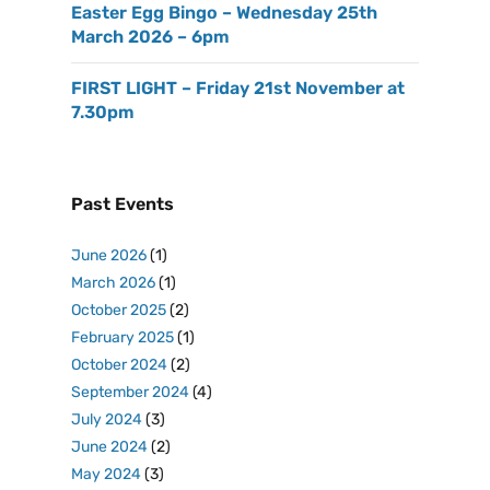
Easter Egg Bingo – Wednesday 25th
March 2026 – 6pm
FIRST LIGHT – Friday 21st November at
7.30pm
Past Events
June 2026
(1)
March 2026
(1)
October 2025
(2)
February 2025
(1)
October 2024
(2)
September 2024
(4)
July 2024
(3)
June 2024
(2)
May 2024
(3)