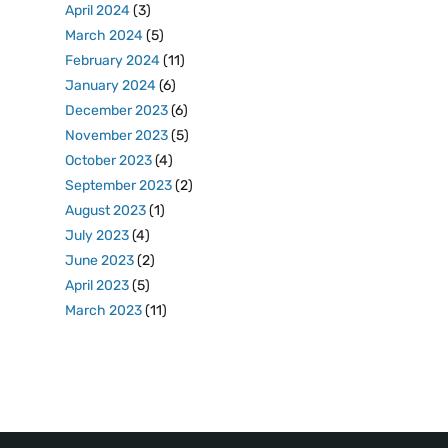
April 2024
(3)
March 2024
(5)
February 2024
(11)
January 2024
(6)
December 2023
(6)
November 2023
(5)
October 2023
(4)
September 2023
(2)
August 2023
(1)
July 2023
(4)
June 2023
(2)
April 2023
(5)
March 2023
(11)