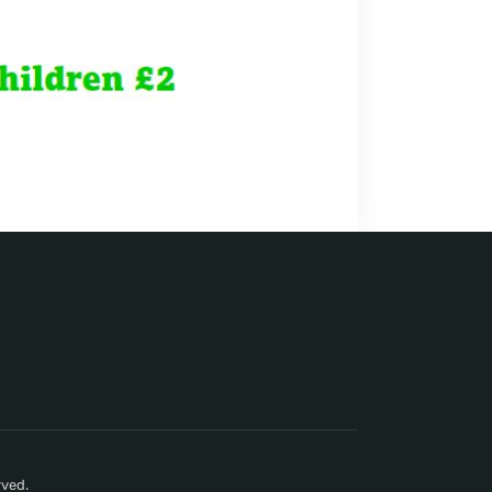
rved.