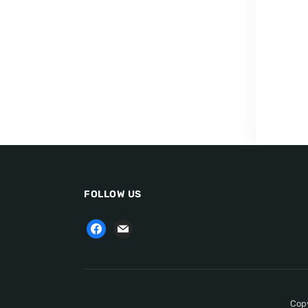
FOLLOW US
Copy