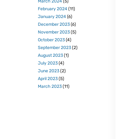
March 2024
(5)
February 2024
(11)
January 2024
(6)
December 2023
(6)
November 2023
(5)
October 2023
(4)
September 2023
(2)
August 2023
(1)
July 2023
(4)
June 2023
(2)
April 2023
(5)
March 2023
(11)