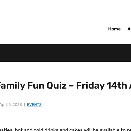
Home
A
Family Fun Quiz – Friday 14t
April 5, 2023
EVENTS
sties, hot and cold drinks and cakes will be available to 