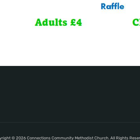
right © 2026 Connections Community Methodist Church. All Rights Rese