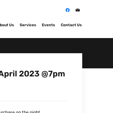
bout Us
Services
Events
Contact Us
h April 2023 @7pm
purchase on the night.