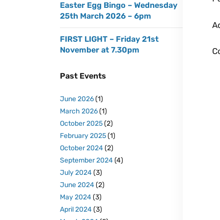
Easter Egg Bingo – Wednesday
25th March 2026 – 6pm
A
FIRST LIGHT – Friday 21st
November at 7.30pm
Co
Past Events
June 2026
(1)
March 2026
(1)
October 2025
(2)
February 2025
(1)
October 2024
(2)
September 2024
(4)
July 2024
(3)
June 2024
(2)
May 2024
(3)
April 2024
(3)