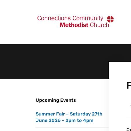
Upcoming Events
Summer Fair – Saturday 27th
June 2026 – 2pm to 4pm
Pa