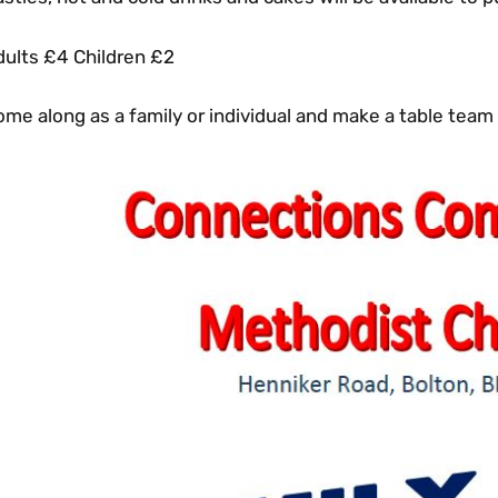
dults £4 Children £2
me along as a family or individual and make a table team